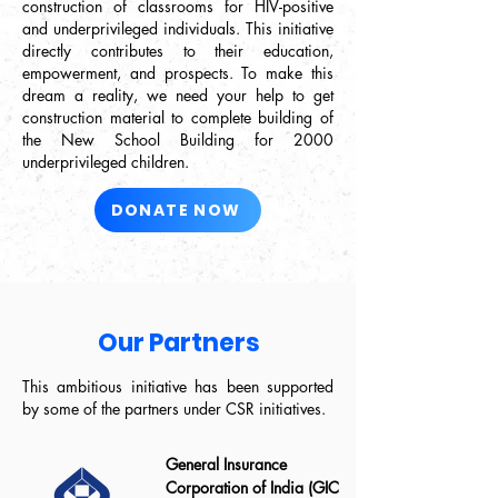
construction of classrooms for HIV-positive
and underprivileged individuals. This initiative
directly contributes to their education,
empowerment, and prospects. To make this
dream a reality, we need your help to get
construction material to complete building of
the New School Building for 2000
underprivileged children.
DONATE NOW
Our Partners
This ambitious initiative has been supported
by some of the partners under CSR initiatives.
General Insurance
Corporation of India (GIC