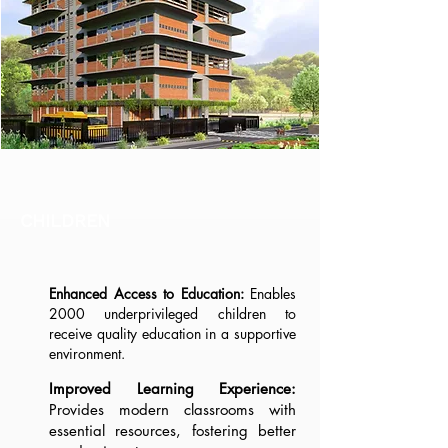
CHILDREN
Enhanced Access to Education:
Enables
2000 underprivileged children to
receive quality education in a supportive
environment.
Improved Learning Experience:
Provides modern classrooms with
essential resources, fostering better