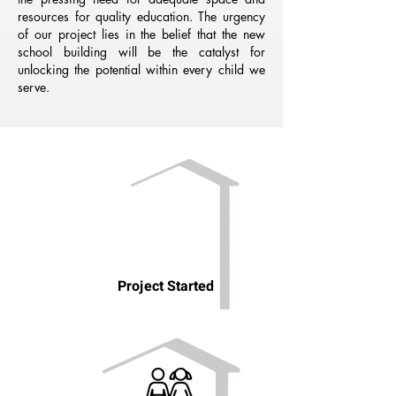
resources for quality education. The urgency
of our project lies in the belief that the new
school building will be the catalyst for
unlocking the potential within every child we
serve.
Project Started