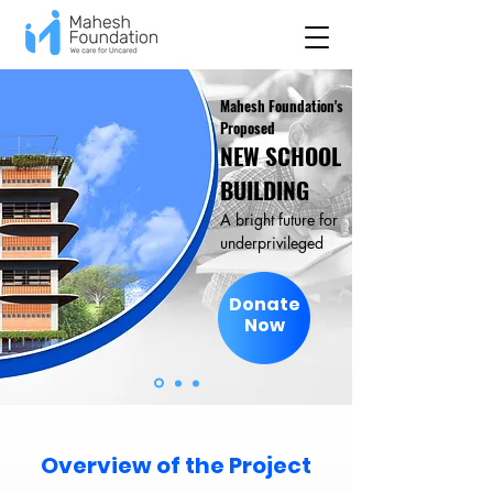
Mahesh Foundation's
Proposed
NEW SCHOOL
BUILDING
A bright future for
underprivileged
Donate
Now
Overview of the Project