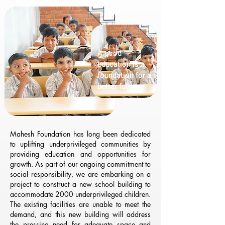
A good
education is a
foundation for a
better future.
Mahesh Foundation has long been dedicated
to uplifting underprivileged communities by
providing education and opportunities for
growth. As part of our ongoing commitment to
social responsibility, we are embarking on a
project to construct a new school building to
accommodate 2000 underprivileged children.
The existing facilities are unable to meet the
demand, and this new building will address
the pressing need for adequate space and