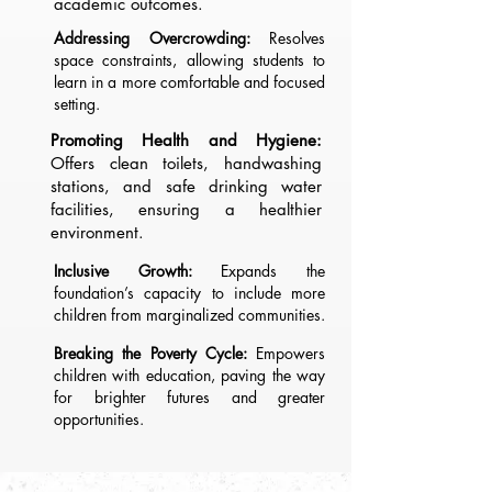
academic outcomes.
Addressing Overcrowding:
Resolves
space constraints, allowing students to
learn in a more comfortable and focused
setting.
Promoting Health and Hygiene:
Offers clean toilets, handwashing
stations, and safe drinking water
facilities, ensuring a healthier
environment.
Inclusive Growth:
Expands the
foundation’s capacity to include more
children from marginalized communities.
Breaking the Poverty Cycle:
Empowers
children with education, paving the way
for brighter futures and greater
opportunities.