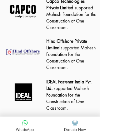
Capco Technologies
Private Limited
supported
Mahesh Foundation for the
Construction of One
Classroom.
Hind Offshore Private
Limited
supported Mahesh
Foundation for the
Construction of One
Classroom.
IDEAL Fastener India Pvt.
Ltd.
supported Mahesh
Foundation for the
Construction of One
Classroom.
WhatsApp
Donate Now
Construction Progress