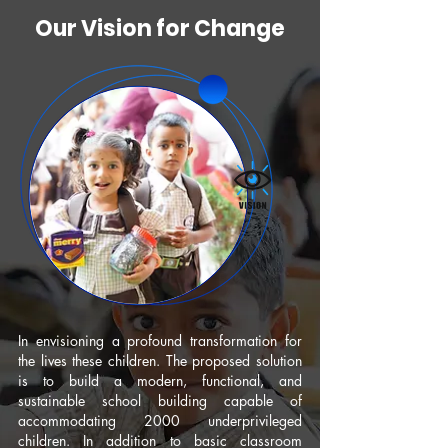
Our Vision for Change
In envisioning a profound transformation for
the lives these children. The proposed solution
is to build a modern, functional, and
sustainable school building capable of
accommodating 2000 underprivileged
children. In addition to basic classroom