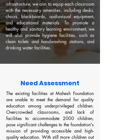
infrastructure, we aim to equip each classroom
with the necessary amenities, including desks,
chairs, blackboards, audiovisual equipment,
and educational materials. To promote a
healthy and sanitary learning environment, we
will also provide hygiene facilities, such as
clean toilets and handwashing stations, and
drinking water facilities.
Need Assessment
The existing facilities at Mahesh Foundation
are unable to meet the demand for quality
education among underprivileged children.
Overcrowded classrooms, and lack of
facilities to accommodate 2000 children,
pose significant challenges to the foundation's
mission of providing accessible and high-
quality education. With still more children out