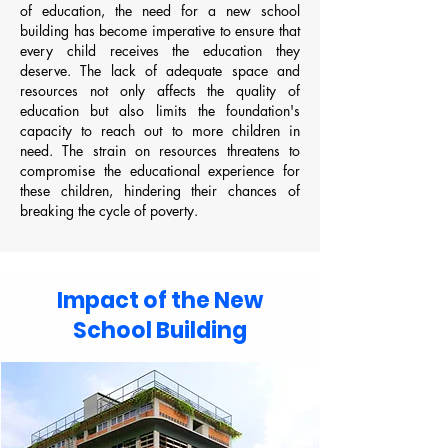
of education, the need for a new school
building has become imperative to ensure that
every child receives the education they
deserve. The lack of adequate space and
resources not only affects the quality of
education but also limits the foundation's
capacity to reach out to more children in
need. The strain on resources threatens to
compromise the educational experience for
these children, hindering their chances of
breaking the cycle of poverty.
Impact of the New
School Building