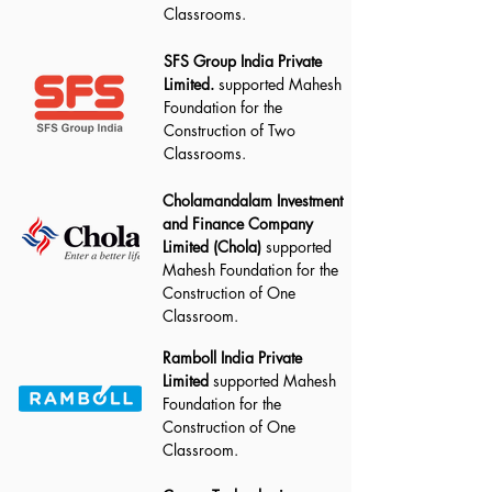
Classrooms.
SFS Group India Private
Limited.
supported Mahesh
Foundation for the
Construction of Two
Classrooms.
Cholamandalam Investment
and Finance Company
Limited (Chola)
supported
Mahesh Foundation for the
Construction of One
Classroom.
Ramboll India Private
Limited
supported Mahesh
Foundation for the
Construction of One
Classroom.