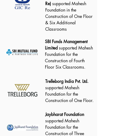
Re)
supported Mahesh
Foundation in the
Construction of One Floor
& Six Additional
Classrooms
SBI Funds Management
Limited
supported Mahesh
Foundation for the
Construction of Fourth
Floor Six Classrooms.
Trelleborg India Pvt. Ltd.
supported Mahesh
Foundation for the
Construction of One Floor.
Jaybharat Foundation
supported Mahesh
Foundation for the
Construction of Three