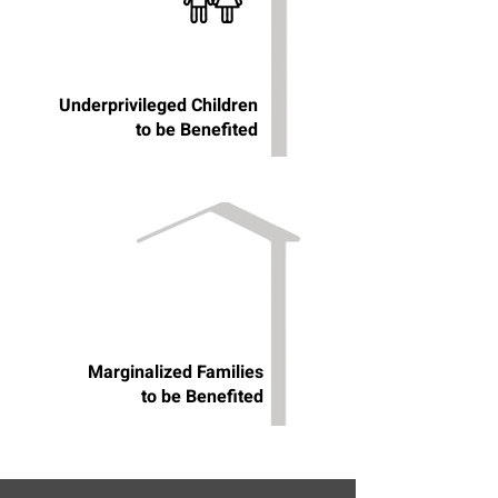
Underprivileged Children
to be Benefited
Marginalized Families
to be Benefited