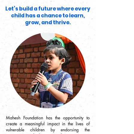
Let’s build a future where every
child has a chance to learn,
grow, and thrive.
Mahesh Foundation has the opportunity to
create a meaningful impact in the lives of
vulnerable children by endorsing the