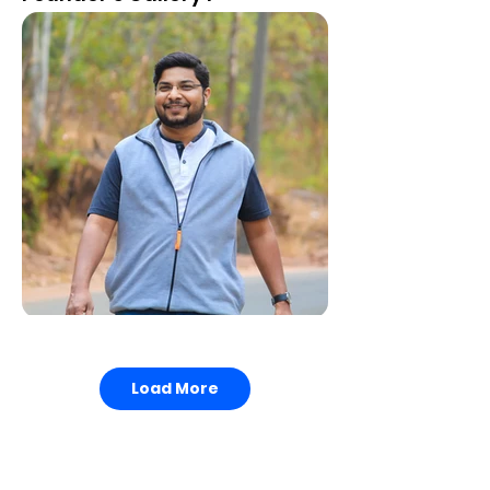
2014, "State Award" by the Government of
Girl's Dining Area
Karnataka
2026, "National Prestige Award" by Global
Research Foundation.
Load More
Medicines Room