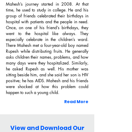
Mahesh’s journey started in 2008. At that
time, he used to study in college. He and his
group of friends celebrated their birthdays in
hospital with patients and the people in need.
Once, on one of his friend’s birthdays, they
went to the hospital like always. They
especially celebrate in the children’s ward.​
2026, "Sociofare Awardee" by The
There Mahesh met a four-year-old boy named
Sociofare
Rupesh while distributing fruits. He generally
asks children their names, problems, and how
many days were they hospitalized. Similarly,
he asked Rupesh as well. His mother was
sitting beside him, and she said her son is HIV
positive; he has AIDS. Mahesh and his friends
Library
were shocked at how this problem could
happen to such a young child.
Read More
2022, "Badlaav Humse Hai Award" by
View and Download Our
Network 18