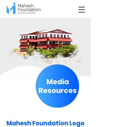
Media
Resources
Mahesh Foundation Logo