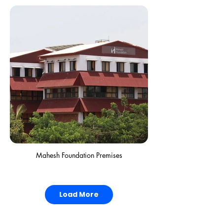
Mahesh Foundation Premises
Load More