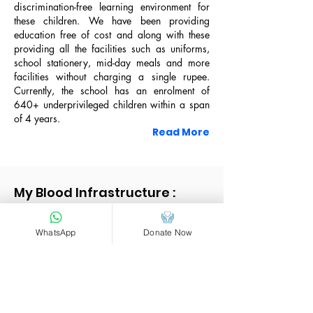
Living Area
discrimination-free learning environment for
these children. We have been providing
education free of cost and along with these
providing all the facilities such as uniforms,
Prayer Area
school stationery, mid-day meals and more
facilities without charging a single rupee.
Currently, the school has an enrolment of
640+ underprivileged children within a span
of 4 years.
Read More
2021, "Kalam Awards" by Kites Foundation
My Blood Infrastructure :
WhatsApp
Donate Now
Girl's Dormitory
Activity Area