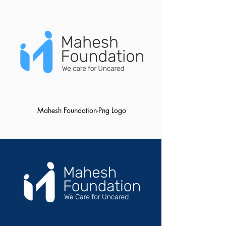
Mahesh Foundation-Png Logo