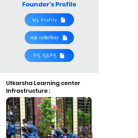
Founder's Profile
My Profile
माझे व्यक्‍तिचित्र
ನನ್ನ ವ್ಯಕ್ತಿಚಿತ್ರ
Boy's Dormitory
2023, "Aroodha Shri Award"
Utkarsha Learning center
Infrastructure :