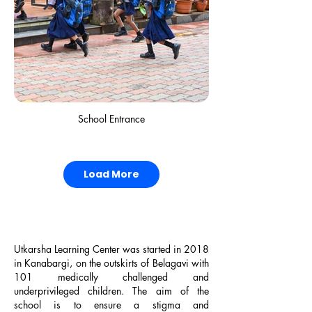
2022, "Prestigious Giants Federation Award"
Boy's Dormitory
School Entrance
Load More
Utkarsha Learning Center was started in 2018
2021, "COVID Soldiers Award" by The Better
in Kanabargi, on the outskirts of Belagavi with
India
101 medically challenged and
underprivileged children. The aim of the
school is to ensure a stigma and