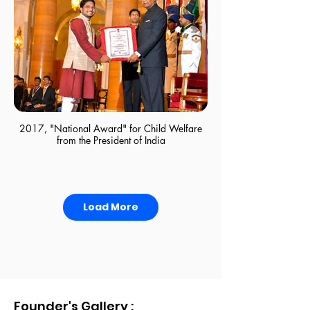
Boy's Dining Area
2017, "National Award" for Child Welfare
from the President of India
Load More
Founder's Gallery :