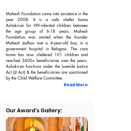
Mahesh Foundation came into existence in the
year 2008. It is a safe shelter home
Ashakiran for HIV-infected children between
the age group of 6-18 years. Mahesh
Foundation was started when the founder
Mahesh Jadhav met a 4-year-old boy in a
government hospital in Belagavi. The care
home has now sheltered 101 children and
reached 3600+ beneficiaries over the years.
Mahesh Foundation Premise
Ashakiran functions under the Juvenile Justice
Act (JJ Act) & the beneficiaries are sanctioned
by the Child Welfare Committee.
Read More
Our Award's Gallery: