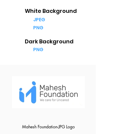
White Background
JPEG
PNG
Dark Background
PNG
Mahesh Foundation-JPG Logo