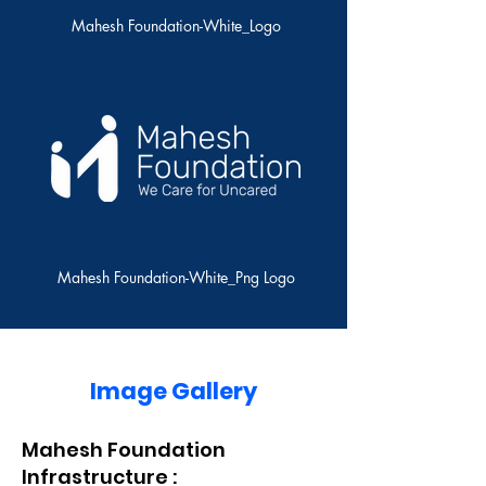
Mahesh Foundation-White_Logo
Mahesh Foundation-White_Png Logo
Image Gallery
Mahesh Foundation
Infrastructure :