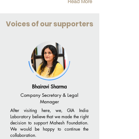
Read More
Voices of our supporters
Bhairavi Sharma
Company Secretary & Legal
Manager
After visiting here, we, GIA India
Laboratory believe that we made the right
decision to support Mahesh Foundation.
We would be happy to continue the
collaboration.