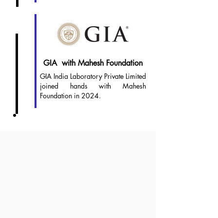
2024
GIA with Mahesh Foundation
GIA India Laboratory Private Limited
joined hands with Mahesh
Foundation in 2024.