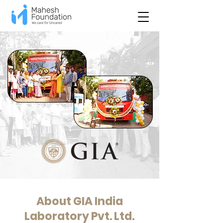
About GIA India
Laboratory Pvt. Ltd.