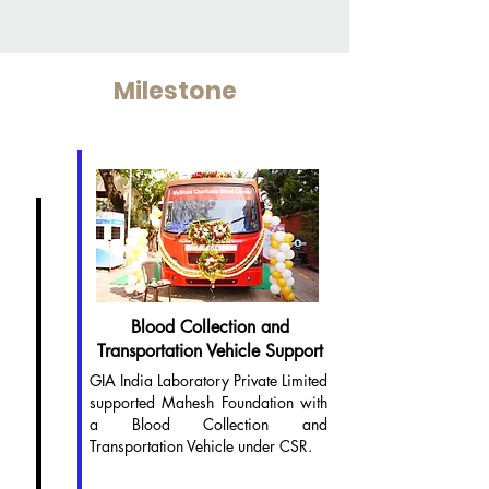
Milestone
2024
Blood Collection and
Transportation Vehicle Support
GIA India Laboratory Private Limited
supported Mahesh Foundation with
a Blood Collection and
Transportation Vehicle under CSR.