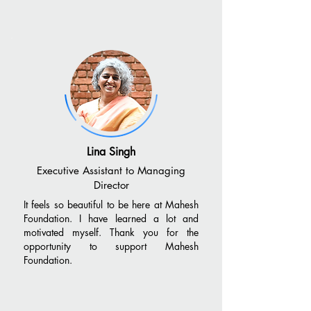
Lina Singh
Executive Assistant to Managing
Director
It feels so beautiful to be here at Mahesh
Foundation. I have learned a lot and
motivated myself. Thank you for the
opportunity to support Mahesh
Foundation.