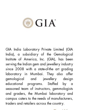
GIA India Laboratory Private Limited (GIA
India), a subsidiary of the Gemological
Institute of America, Inc. (GIA), has been
serving the Indian gem and jewellery industry
since 2008 with a state-of-the art grading
laboratory in Mumbai. They also offer
gemological and jewellery design
educational programs. Staffed by a
seasoned team of instructors, gemmologists
and graders, the Mumbai laboratory and
campus caters to the needs of manufacturers,
traders and retailers across the country.