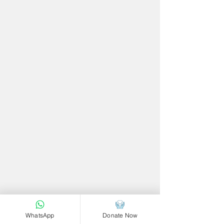
WhatsApp
Donate Now