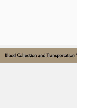
Blood Collection and Transportation Vehicle