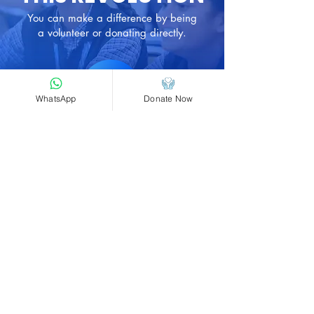
requirements.
You can make a difference by being
a volunteer or donating directly.
Donate
Now
WhatsApp
Donate Now
​Head Office, Belagavi, Karnataka, India
590015
+91 8494945327
support@maheshfoundation.org