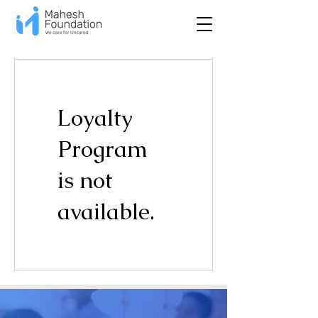
Loyalty
Program
is not
available.