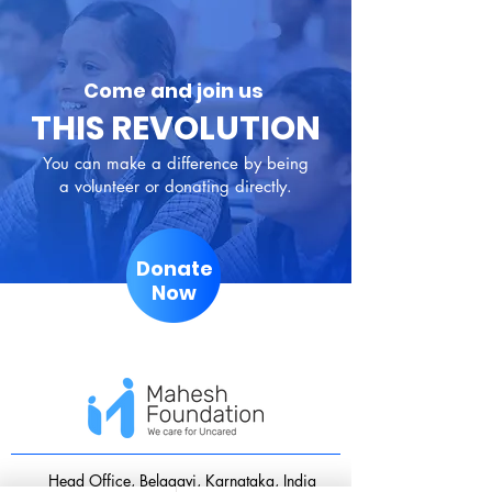
Come and join us
THIS REVOLUTION
You can make a difference by being
a volunteer or donating directly.
Donate
Now
​Head Office, Belagavi, Karnataka, India